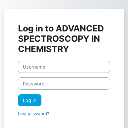
Skip to main content
Log in to ADVANCED
SPECTROSCOPY IN
CHEMISTRY
Username
Password
Log in
Lost password?