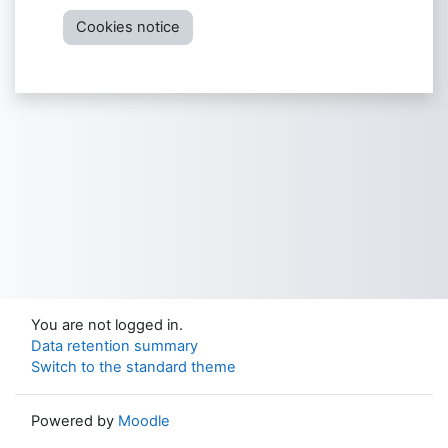
Cookies notice
You are not logged in.
Data retention summary
Switch to the standard theme
Powered by
Moodle